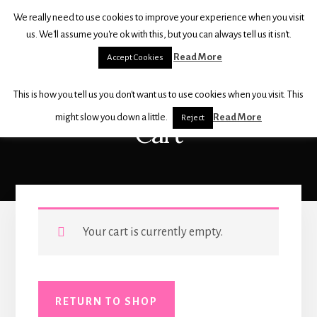
Skip
Skip
We really need to use cookies to improve your experience when you visit
to
to
THE
us. We'll assume you're ok with this, but you can always tell us it isn't.
content
footer
BALLET
Read More
Accept Cookies
SHOP
For
This is how you tell us you don't want us to use cookies when you visit. This
all
your
might slow you down a little.
Read More
Reject
Cart
dancewear,
shoes
and
accessories
Your cart is currently empty.
RETURN TO SHOP