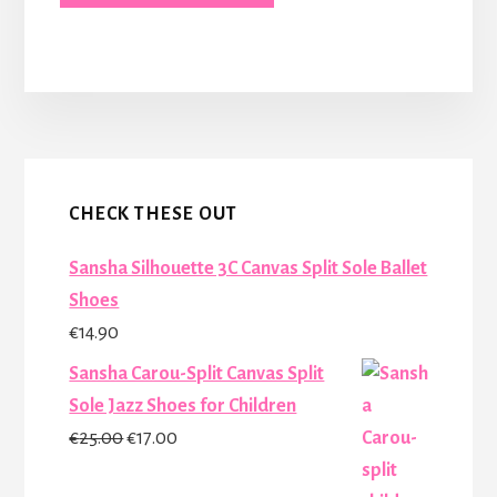
More
Content
CHECK THESE OUT
Sansha Silhouette 3C Canvas Split Sole Ballet
Shoes
€
14.90
Sansha Carou-Split Canvas Split
Sole Jazz Shoes for Children
Original
Current
€
25.00
€
17.00
price
price