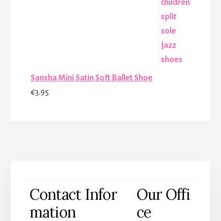
was:
is:
€25.00.
€17.00.
Sansha Mini Satin Soft Ballet Shoe
€
3.95
Contact Infor
Our Offi
mation
ce