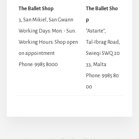
The Ballet Shop
The Ballet Sho
3, San Mikiel, San Gwann
p
Working Days: Mon. - Sun.
"Astarte",
Working Hours: Shop open
Tal-Ibrag Road,
on appointment
Swieqi SWQ 20
Phone: 9985 8000
33, Malta
Phone: 9985 80
00