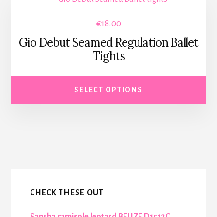
product
€
18.00
has
Gio Debut Seamed Regulation Ballet
multiple
Tights
variants.
The
options
SELECT OPTIONS
may
be
chosen
on
More
the
Content
product
page
CHECK THESE OUT
Sansha camisole leotard BELIZE D1512C