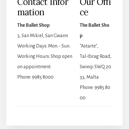
Contact Infor
Our Offi
mation
ce
The Ballet Shop
The Ballet Sho
3, San Mikiel, San Gwann
p
Working Days: Mon. - Sun.
"Astarte",
Working Hours: Shop open
Tal-Ibrag Road,
on appointment
Swieqi SWQ 20
Phone: 9985 8000
33, Malta
Phone: 9985 80
00