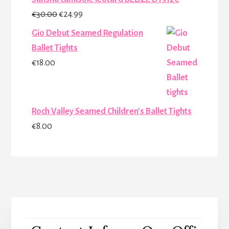
Original
Current
€
30.00
€
24.99
price
price
Gio Debut Seamed Regulation
was:
is:
Ballet Tights
€30.00.
€24.99.
€
18.00
Roch Valley Seamed Children's Ballet Tights
€
8.00