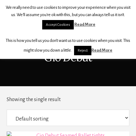
Skip
Skip
We really need to use cookies to improve your experience when you visit
to
to
THE
us. We'll assume you're ok with this, but you can always tell us it isn't.
content
footer
BALLET
Read More
Accept Cookies
SHOP
For
This is how you tell us you don't want us to use cookies when you visit. This
all
your
might slow you down a little.
Read More
Reject
Gio Debut
dancewear,
shoes
and
accessories
Showing the single result
This